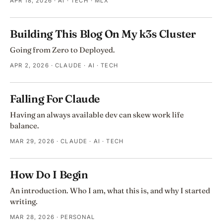
APR 18, 2026
· AI · TECH · MLX
Building This Blog On My k3s Cluster
Going from Zero to Deployed.
APR 2, 2026
· CLAUDE · AI · TECH
Falling For Claude
Having an always available dev can skew work life
balance.
MAR 29, 2026
· CLAUDE · AI · TECH
How Do I Begin
An introduction. Who I am, what this is, and why I started
writing.
MAR 28, 2026
· PERSONAL