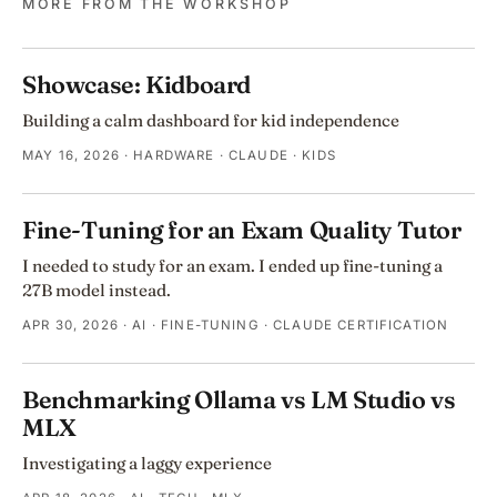
MORE FROM THE WORKSHOP
Showcase: Kidboard
Building a calm dashboard for kid independence
MAY 16, 2026
· HARDWARE · CLAUDE · KIDS
Fine-Tuning for an Exam Quality Tutor
I needed to study for an exam. I ended up fine-tuning a
27B model instead.
APR 30, 2026
· AI · FINE-TUNING · CLAUDE CERTIFICATION
Benchmarking Ollama vs LM Studio vs
MLX
Investigating a laggy experience