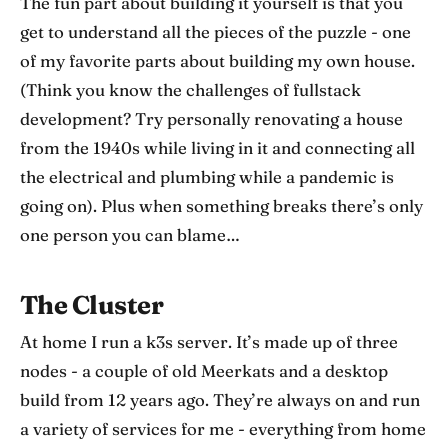
The fun part about building it yourself is that you
get to understand all the pieces of the puzzle - one
of my favorite parts about building my own house.
(Think you know the challenges of fullstack
development? Try personally renovating a house
from the 1940s while living in it and connecting all
the electrical and plumbing while a pandemic is
going on). Plus when something breaks there’s only
one person you can blame…
The Cluster
At home I run a k3s server. It’s made up of three
nodes - a couple of old Meerkats and a desktop
build from 12 years ago. They’re always on and run
a variety of services for me - everything from home