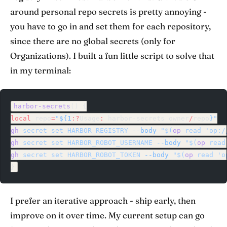
around personal repo secrets is pretty annoying -
you have to go in and set them for each repository,
since there are no global secrets (only for
Organizations). I built a fun little script to solve that
in my terminal:
harbor-secrets
() {
local
 repo
=
"
${1
:?
Usage
:
 harbor-secrets
 owner
/
repo
}
"
gh
 secret
 set
 HARBOR_REGISTRY
 --body
 "$(
op
 read 'op:/
gh
 secret
 set
 HARBOR_ROBOT_USERNAME
 --body
 "$(
op
 read
gh
 secret
 set
 HARBOR_ROBOT_TOKEN
 --body
 "$(
op
 read 'o
}
I prefer an iterative approach - ship early, then
improve on it over time. My current setup can go