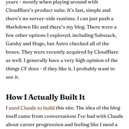
years - mostly when playing around with
Cloudflare’s product suite. It’s fast, simple and
there’s no server-side runtime. I can just push a
Markdown file and there’s my blog. There were a
few other options I explored, including Substack,
Gatsby and Hugo, but Astro checked all of the
boxes. They were recently acquired by Cloudflare
as well. I generally have a very high opinion of the
things CF does - if they like it, I probably want to
use it.
How I Actually Built It
I
used Claude to build
this site. The idea of the blog
itself came from conversations I’ve had with Claude
about career progression and feeling like I need a