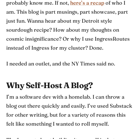
probably know me. If not,
here’s a recap
of who I
am. This blog is part musings, part showcase, part
just fun. Wanna hear about my Detroit style
sourdough recipe? How about my thoughts on
cosmic insignificance? Or why I use IngressRoutes
instead of Ingress for my cluster? Done.
I needed an outlet, and the NY Times said no.
Why Self-Host A Blog?
I’m a software dev with a homelab. I can throw a
blog out there quickly and easily. I’ve used Substack
for other writing, but for a variety of reasons this
felt like something I wanted to roll myself.