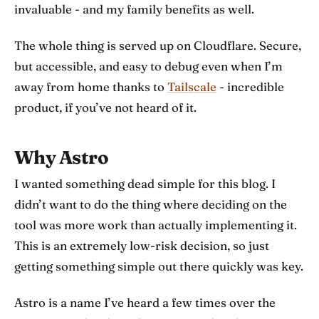
invaluable - and my family benefits as well.
The whole thing is served up on Cloudflare. Secure,
but accessible, and easy to debug even when I’m
away from home thanks to
Tailscale
- incredible
product, if you’ve not heard of it.
Why Astro
I wanted something dead simple for this blog. I
didn’t want to do the thing where deciding on the
tool was more work than actually implementing it.
This is an extremely low-risk decision, so just
getting something simple out there quickly was key.
Astro is a name I’ve heard a few times over the