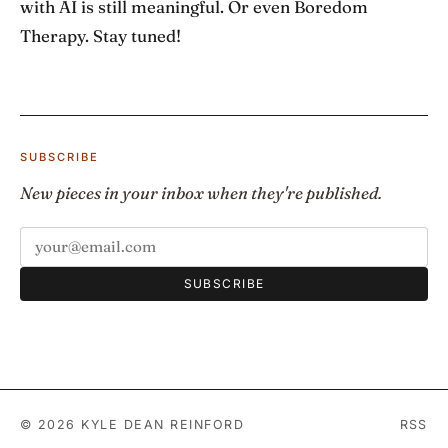
with AI is still meaningful. Or even Boredom
Therapy. Stay tuned!
SUBSCRIBE
New pieces in your inbox when they're published.
SUBSCRIBE
© 2026 KYLE DEAN REINFORD
RSS