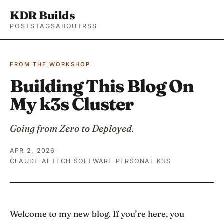
KDR Builds
POSTS
TAGS
ABOUT
RSS
FROM THE WORKSHOP
Building This Blog On
My k3s Cluster
Going from Zero to Deployed.
APR 2, 2026
·
CLAUDE
·
AI
·
TECH
·
SOFTWARE
·
PERSONAL
·
K3S
Welcome to my new blog. If you’re here, you