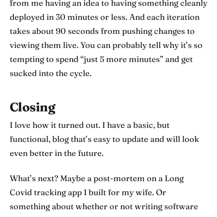
from me having an idea to having something cleanly
deployed in 30 minutes or less. And each iteration
takes about 90 seconds from pushing changes to
viewing them live. You can probably tell why it’s so
tempting to spend “just 5 more minutes” and get
sucked into the cycle.
Closing
I love how it turned out. I have a basic, but
functional, blog that’s easy to update and will look
even better in the future.
What’s next? Maybe a post-mortem on a Long
Covid tracking app I built for my wife. Or
something about whether or not writing software