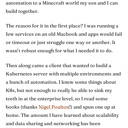
automation to a Minecraft world my son and I can
build together.
The reason for it in the first place? I was running a
few services on an old Macbook and apps would fail
or timeout or just struggle one way or another. It
wasn’t robust enough for what I needed it to do.
Then along came a client that wanted to build a
Kubernetes server with multiple environments and
a bunch of automation. I knew some things about
K8s, but not enough to really be able to sink my
teeth in at the enterprise level, so I read some
books (thanks
Nigel Poulton
!) and spun one up at
home. The amount I have learned about scalability
and data sharing and networking has been