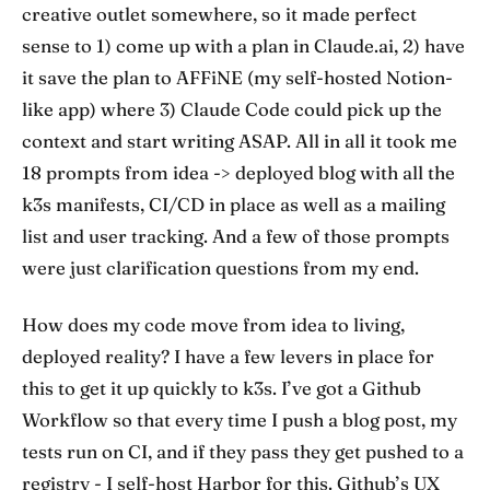
creative outlet somewhere, so it made perfect
sense to 1) come up with a plan in Claude.ai, 2) have
it save the plan to AFFiNE (my self-hosted Notion-
like app) where 3) Claude Code could pick up the
context and start writing ASAP. All in all it took me
18 prompts from idea -> deployed blog with all the
k3s manifests, CI/CD in place as well as a mailing
list and user tracking. And a few of those prompts
were just clarification questions from my end.
How does my code move from idea to living,
deployed reality? I have a few levers in place for
this to get it up quickly to k3s. I’ve got a Github
Workflow so that every time I push a blog post, my
tests run on CI, and if they pass they get pushed to a
registry - I self-host Harbor for this. Github’s UX