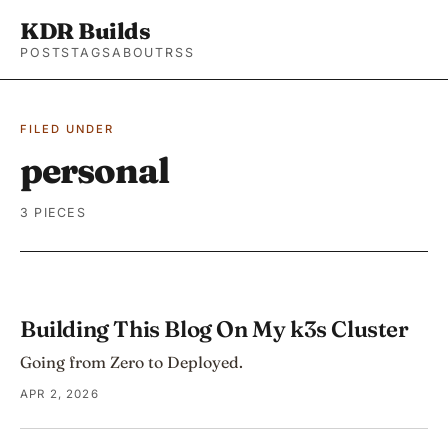
KDR Builds
POSTS
TAGS
ABOUT
RSS
FILED UNDER
personal
3 PIECES
Building This Blog On My k3s Cluster
Going from Zero to Deployed.
APR 2, 2026