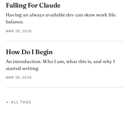
Falling For Claude
Having an always available dev can skew work life
balance.
MAR 29, 2026
How Do I Begin
An introduction. Who I am, what this is, and why I
started writing.
MAR 28, 2026
← ALL TAGS